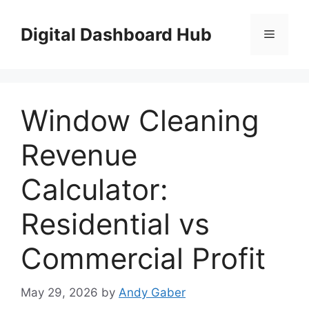
Skip
to
Digital Dashboard Hub
Menu
content
Window Cleaning
Revenue
Calculator:
Residential vs
Commercial Profit
May 29, 2026
by
Andy Gaber