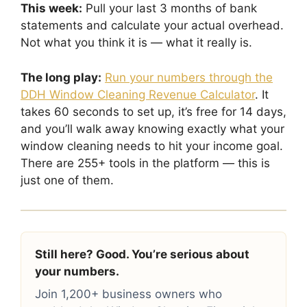
This week:
Pull your last 3 months of bank
statements and calculate your actual overhead.
Not what you think it is — what it really is.
The long play:
Run your numbers through the
DDH Window Cleaning Revenue Calculator
. It
takes 60 seconds to set up, it’s free for 14 days,
and you’ll walk away knowing exactly what your
window cleaning needs to hit your income goal.
There are 255+ tools in the platform — this is
just one of them.
Still here? Good. You’re serious about
your numbers.
Join 1,200+ business owners who