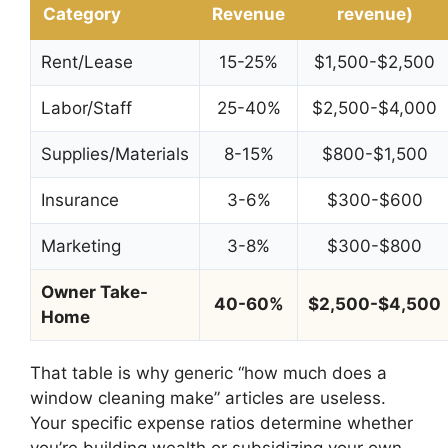
Category
Revenue
revenue)
Rent/Lease
15-25%
$1,500-$2,500
Labor/Staff
25-40%
$2,500-$4,000
Supplies/Materials
8-15%
$800-$1,500
Insurance
3-6%
$300-$600
Marketing
3-8%
$300-$800
Owner Take-
40-60%
$2,500-$4,500
Home
That table is why generic “how much does a
window cleaning make” articles are useless.
Your specific expense ratios determine whether