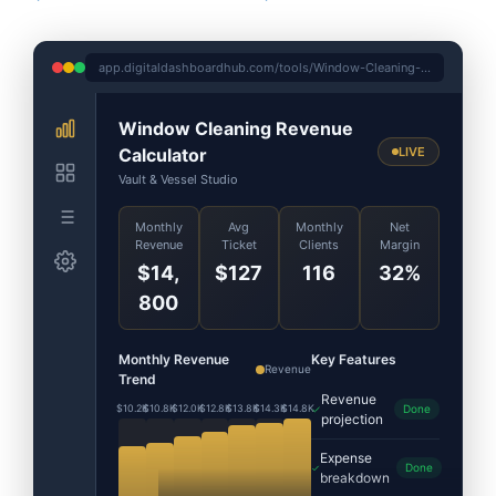
app.digitaldashboardhub.com/tools/Window-Cleaning-Revenue-Calculator
Window Cleaning Revenue
Calculator
LIVE
Vault & Vessel Studio
Monthly
Avg
Monthly
Net
Revenue
Ticket
Clients
Margin
$14,
$127
116
32%
800
Monthly Revenue
Key Features
Revenue
Trend
Revenue
$10.2K
$10.8K
$12.0K
$12.8K
$13.8K
$14.3K
$14.8K
Done
projection
Expense
Done
breakdown