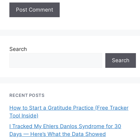
Search
Search
RECENT POSTS
How to Start a Gratitude Practice (Free Tracker
Tool Inside)
I Tracked My Ehlers Danlos Syndrome for 30
Days — Here’s What the Data Showed