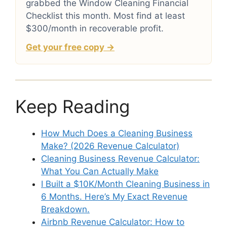
grabbed the Window Cleaning Financial
Checklist this month. Most find at least
$300/month in recoverable profit.
Get your free copy →
Keep Reading
How Much Does a Cleaning Business
Make? (2026 Revenue Calculator)
Cleaning Business Revenue Calculator:
What You Can Actually Make
I Built a $10K/Month Cleaning Business in
6 Months. Here’s My Exact Revenue
Breakdown.
Airbnb Revenue Calculator: How to