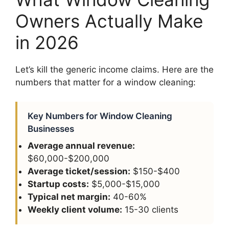
Owners Actually Make
in 2026
Let’s kill the generic income claims. Here are the
numbers that matter for a window cleaning:
Key Numbers for Window Cleaning
Businesses
Average annual revenue:
$60,000-$200,000
Average ticket/session:
$150-$400
Startup costs:
$5,000-$15,000
Typical net margin:
40-60%
Weekly client volume:
15-30 clients