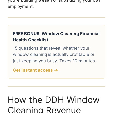
you’re building wealth or subsidizing your own
employment.
FREE BONUS: Window Cleaning Financial
Health Checklist
15 questions that reveal whether your
window cleaning is actually profitable or
just keeping you busy. Takes 10 minutes.
Get instant access →
How the DDH Window
Cleaning Revenue