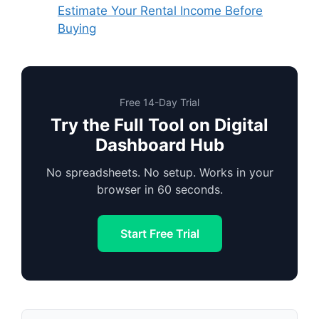
Estimate Your Rental Income Before
Buying
Free 14-Day Trial
Try the Full Tool on Digital
Dashboard Hub
No spreadsheets. No setup. Works in your
browser in 60 seconds.
Start Free Trial