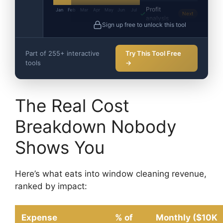
Profit
Jan
Feb
Mar
Apr
May
Jun
Jul
Next
analysis
Sign up free to unlock this tool
Part of 255+ interactive
Try This Tool Free
tools
→
The Real Cost
Breakdown Nobody
Shows You
Here’s what eats into window cleaning revenue,
ranked by impact:
Expense
% of
Monthly ($10K