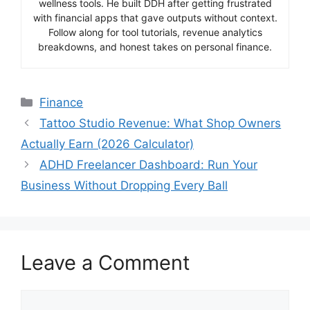
wellness tools. He built DDH after getting frustrated
with financial apps that gave outputs without context.
Follow along for tool tutorials, revenue analytics
breakdowns, and honest takes on personal finance.
Categories
Finance
Tattoo Studio Revenue: What Shop Owners
Actually Earn (2026 Calculator)
ADHD Freelancer Dashboard: Run Your
Business Without Dropping Every Ball
Leave a Comment
Comment