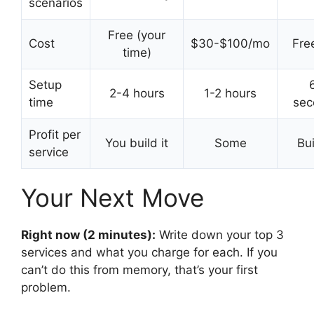
scenarios
Free (your
Cost
$30-$100/mo
Free
time)
Setup
2-4 hours
1-2 hours
time
sec
Profit per
You build it
Some
Bui
service
Your Next Move
Right now (2 minutes):
Write down your top 3
services and what you charge for each. If you
can’t do this from memory, that’s your first
problem.