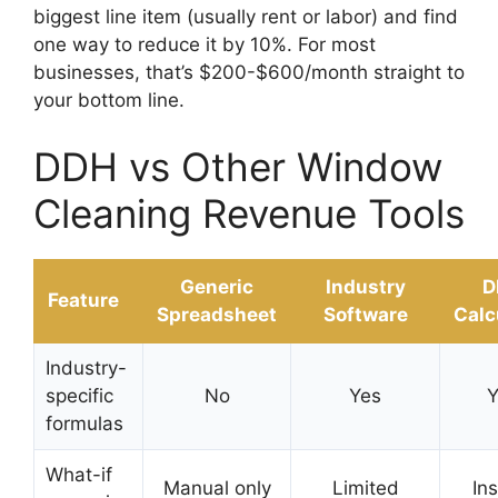
biggest line item (usually rent or labor) and find
one way to reduce it by 10%. For most
businesses, that’s $200-$600/month straight to
your bottom line.
DDH vs Other Window
Cleaning Revenue Tools
Generic
Industry
D
Feature
Spreadsheet
Software
Calc
Industry-
specific
No
Yes
Y
formulas
What-if
Manual only
Limited
In