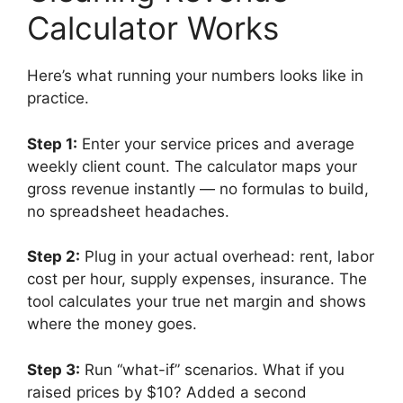
Calculator Works
Here’s what running your numbers looks like in
practice.
Step 1:
Enter your service prices and average
weekly client count. The calculator maps your
gross revenue instantly — no formulas to build,
no spreadsheet headaches.
Step 2:
Plug in your actual overhead: rent, labor
cost per hour, supply expenses, insurance. The
tool calculates your true net margin and shows
where the money goes.
Step 3:
Run “what-if” scenarios. What if you
raised prices by $10? Added a second