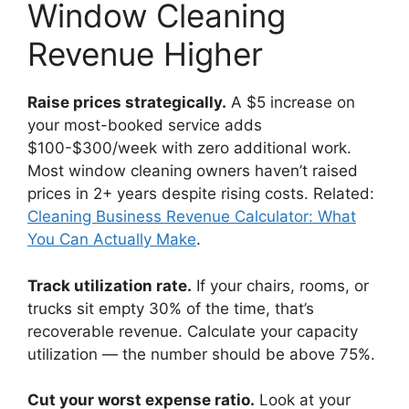
Window Cleaning
Revenue Higher
Raise prices strategically.
A $5 increase on
your most-booked service adds
$100-$300/week with zero additional work.
Most window cleaning owners haven’t raised
prices in 2+ years despite rising costs. Related:
Cleaning Business Revenue Calculator: What
You Can Actually Make
.
Track utilization rate.
If your chairs, rooms, or
trucks sit empty 30% of the time, that’s
recoverable revenue. Calculate your capacity
utilization — the number should be above 75%.
Cut your worst expense ratio.
Look at your