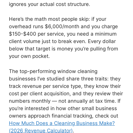
ignores your actual cost structure.
Here’s the math most people skip: if your
overhead runs $6,000/month and you charge
$150-$400 per service, you need a minimum
client volume just to break even. Every dollar
below that target is money you’re pulling from
your own pocket.
The top-performing window cleaning
businesses I’ve studied share three traits: they
track revenue per service type, they know their
cost per client acquisition, and they review their
numbers monthly — not annually at tax time. If
you’re interested in how other small business
owners approach financial tracking, check out
How Much Does a Cleaning Business Make?
(2026 Revenue Calculator)
.