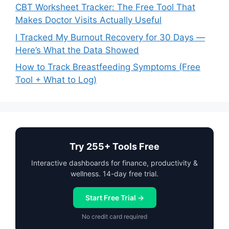
CBT Worksheet Tracker: The Free Tool That
Makes Doctor Visits Actually Useful
I Tracked My Burnout Recovery for 30 Days —
Here’s What the Data Showed
How to Track Breastfeeding Symptoms (Free
Tool + What to Log)
Try 255+ Tools Free
Interactive dashboards for finance, productivity &
wellness. 14-day free trial.
Start Free Trial →
No credit card required