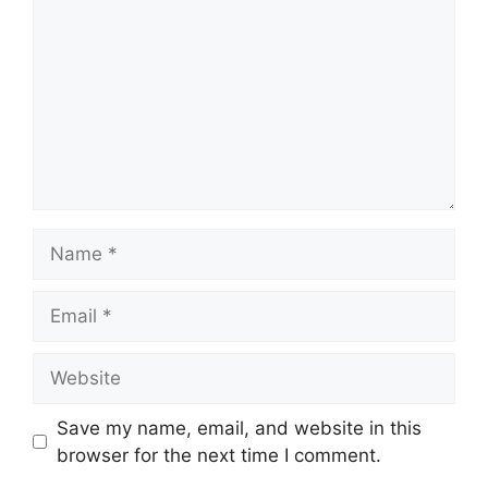
Name
Email
Website
Save my name, email, and website in this
browser for the next time I comment.