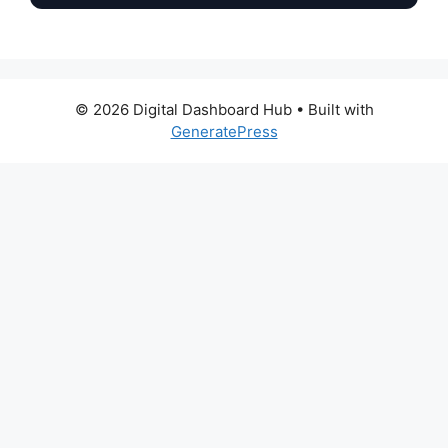
© 2026 Digital Dashboard Hub
• Built with
GeneratePress