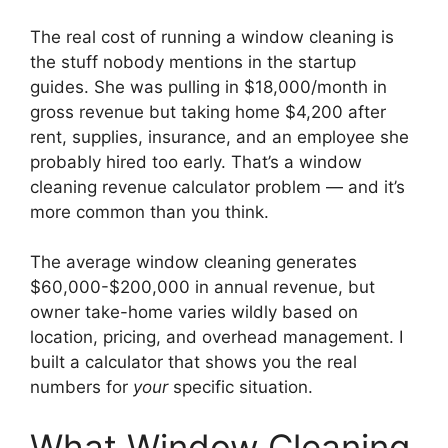
The real cost of running a window cleaning is
the stuff nobody mentions in the startup
guides. She was pulling in $18,000/month in
gross revenue but taking home $4,200 after
rent, supplies, insurance, and an employee she
probably hired too early. That’s a window
cleaning revenue calculator problem — and it’s
more common than you think.
The average window cleaning generates
$60,000-$200,000 in annual revenue, but
owner take-home varies wildly based on
location, pricing, and overhead management. I
built a calculator that shows you the real
numbers for
your
specific situation.
What Window Cleaning