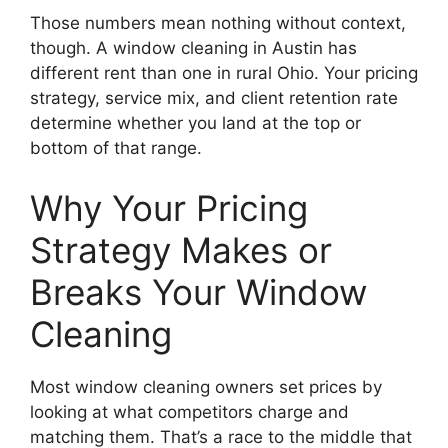
Those numbers mean nothing without context,
though. A window cleaning in Austin has
different rent than one in rural Ohio. Your pricing
strategy, service mix, and client retention rate
determine whether you land at the top or
bottom of that range.
Why Your Pricing
Strategy Makes or
Breaks Your Window
Cleaning
Most window cleaning owners set prices by
looking at what competitors charge and
matching them. That’s a race to the middle that