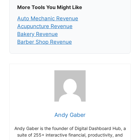
More Tools You Might Like
Auto Mechanic Revenue
Acupuncture Revenue
Bakery Revenue
Barber Shop Revenue
Andy Gaber
Andy Gaber is the founder of Digital Dashboard Hub, a
suite of 255+ interactive financial, productivity, and