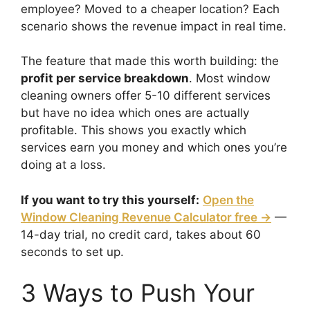
employee? Moved to a cheaper location? Each
scenario shows the revenue impact in real time.
The feature that made this worth building: the
profit per service breakdown
. Most window
cleaning owners offer 5-10 different services
but have no idea which ones are actually
profitable. This shows you exactly which
services earn you money and which ones you’re
doing at a loss.
If you want to try this yourself:
Open the
Window Cleaning Revenue Calculator free →
—
14-day trial, no credit card, takes about 60
seconds to set up.
3 Ways to Push Your