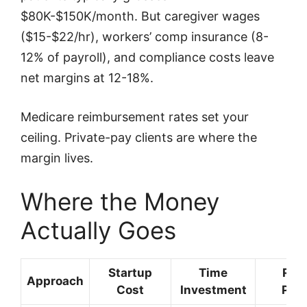
$80K-$150K/month. But caregiver wages
($15-$22/hr), workers’ comp insurance (8-
12% of payroll), and compliance costs leave
net margins at 12-18%.
Medicare reimbursement rates set your
ceiling. Private-pay clients are where the
margin lives.
Where the Money
Actually Goes
Startup
Time
Rev
Approach
Cost
Investment
Pote