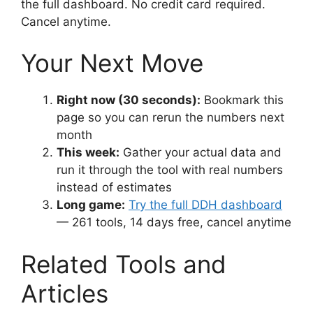
the full dashboard. No credit card required.
Cancel anytime.
Your Next Move
Right now (30 seconds):
Bookmark this
page so you can rerun the numbers next
month
This week:
Gather your actual data and
run it through the tool with real numbers
instead of estimates
Long game:
Try the full DDH dashboard
— 261 tools, 14 days free, cancel anytime
Related Tools and
Articles