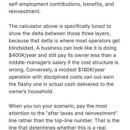
self-employment contributions, benefits, and
reinvestment.
The calculator above is specifically tuned to
show the delta between those three layers,
because that delta is where most operators get
blindsided. A business can look like it is doing
$400K/year and still pay its owner less than a
middle-manager’s salary if the cost structure is
wrong. Conversely, a modest $180K/year
operation with disciplined costs can out-earn
the flashy one in actual cash delivered to the
owner’s household.
When you run your scenario, pay the most
attention to the “after taxes and reinvestment”
line rather than the top-line number. That is the
line that determines whether this is a real