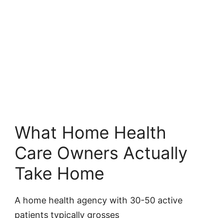
What Home Health
Care Owners Actually
Take Home
A home health agency with 30-50 active
patients typically grosses