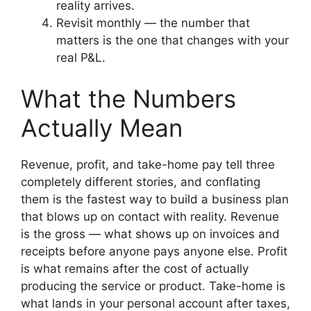
reality arrives.
Revisit monthly — the number that
matters is the one that changes with your
real P&L.
What the Numbers
Actually Mean
Revenue, profit, and take-home pay tell three
completely different stories, and conflating
them is the fastest way to build a business plan
that blows up on contact with reality. Revenue
is the gross — what shows up on invoices and
receipts before anyone pays anyone else. Profit
is what remains after the cost of actually
producing the service or product. Take-home is
what lands in your personal account after taxes,