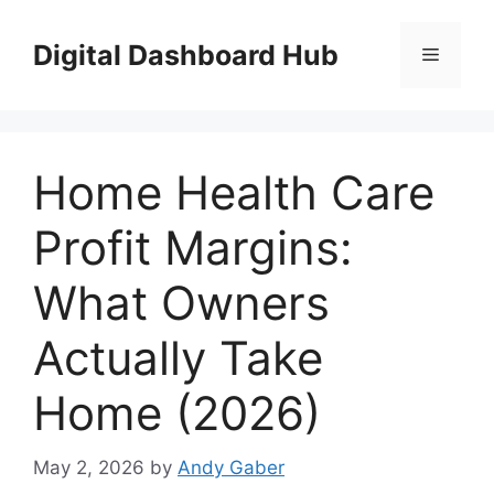
Skip
to
Digital Dashboard Hub
Menu
content
Home Health Care
Profit Margins:
What Owners
Actually Take
Home (2026)
May 2, 2026
by
Andy Gaber