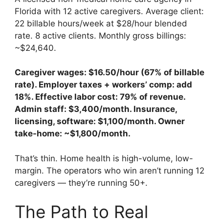
Florida with 12 active caregivers. Average client:
22 billable hours/week at $28/hour blended
rate. 8 active clients. Monthly gross billings:
~$24,640.
Caregiver wages: $16.50/hour (67% of billable
rate). Employer taxes + workers’ comp: add
18%. Effective labor cost: 79% of revenue.
Admin staff: $3,400/month. Insurance,
licensing, software: $1,100/month. Owner
take-home: ~$1,800/month.
That’s thin. Home health is high-volume, low-
margin. The operators who win aren’t running 12
caregivers — they’re running 50+.
The Path to Real