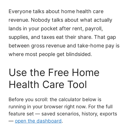
Everyone talks about home health care
revenue. Nobody talks about what actually
lands in your pocket after rent, payroll,
supplies, and taxes eat their share. That gap
between gross revenue and take-home pay is
where most people get blindsided.
Use the Free Home
Health Care Tool
Before you scroll: the calculator below is
running in your browser right now. For the full
feature set — saved scenarios, history, exports
—
open the dashboard
.