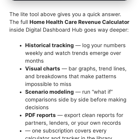
The lite tool above gives you a quick answer.
The full
Home Health Care Revenue Calculator
inside Digital Dashboard Hub goes way deeper:
Historical tracking
— log your numbers
weekly and watch trends emerge over
months
Visual charts
— bar graphs, trend lines,
and breakdowns that make patterns
impossible to miss
Scenario modeling
— run “what if”
comparisons side by side before making
decisions
PDF reports
— export clean reports for
partners, lenders, or your own records
— one subscription covers every
calculator and tracker in the library