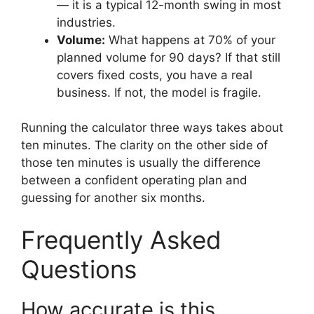
— it is a typical 12-month swing in most
industries.
Volume:
What happens at 70% of your
planned volume for 90 days? If that still
covers fixed costs, you have a real
business. If not, the model is fragile.
Running the calculator three ways takes about
ten minutes. The clarity on the other side of
those ten minutes is usually the difference
between a confident operating plan and
guessing for another six months.
Frequently Asked
Questions
How accurate is this