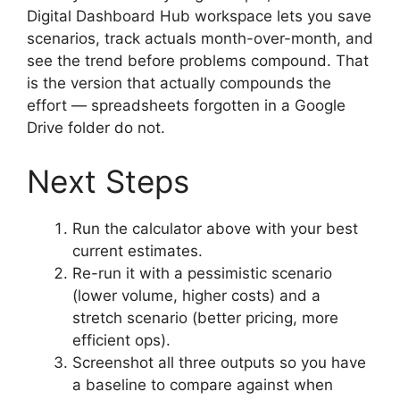
Digital Dashboard Hub workspace lets you save
scenarios, track actuals month-over-month, and
see the trend before problems compound. That
is the version that actually compounds the
effort — spreadsheets forgotten in a Google
Drive folder do not.
Next Steps
Run the calculator above with your best
current estimates.
Re-run it with a pessimistic scenario
(lower volume, higher costs) and a
stretch scenario (better pricing, more
efficient ops).
Screenshot all three outputs so you have
a baseline to compare against when