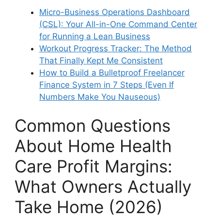
Micro-Business Operations Dashboard
(CSL): Your All-in-One Command Center
for Running a Lean Business
Workout Progress Tracker: The Method
That Finally Kept Me Consistent
How to Build a Bulletproof Freelancer
Finance System in 7 Steps (Even If
Numbers Make You Nauseous)
Common Questions
About Home Health
Care Profit Margins:
What Owners Actually
Take Home (2026)