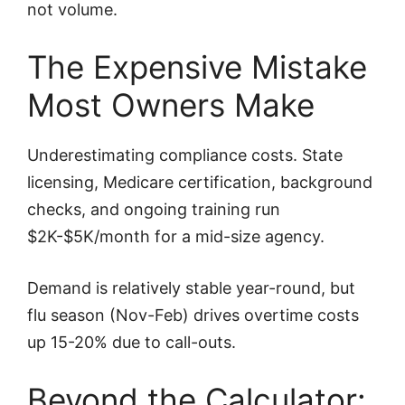
not volume.
The Expensive Mistake
Most Owners Make
Underestimating compliance costs. State
licensing, Medicare certification, background
checks, and ongoing training run
$2K-$5K/month for a mid-size agency.
Demand is relatively stable year-round, but
flu season (Nov-Feb) drives overtime costs
up 15-20% due to call-outs.
Beyond the Calculator: