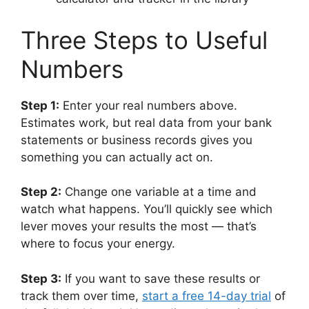
Three Steps to Useful
Numbers
Step 1:
Enter your real numbers above.
Estimates work, but real data from your bank
statements or business records gives you
something you can actually act on.
Step 2:
Change one variable at a time and
watch what happens. You’ll quickly see which
lever moves your results the most — that’s
where to focus your energy.
Step 3:
If you want to save these results or
track them over time,
start a free 14-day trial
of