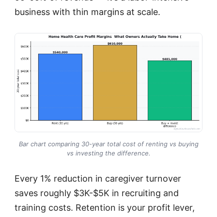
business with thin margins at scale.
Bar chart comparing 30-year total cost of renting vs buying
vs investing the difference.
Every 1% reduction in caregiver turnover
saves roughly $3K-$5K in recruiting and
training costs. Retention is your profit lever,