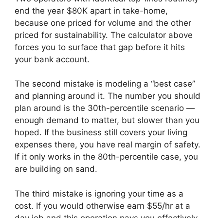
end the year $80K apart in take-home,
because one priced for volume and the other
priced for sustainability. The calculator above
forces you to surface that gap before it hits
your bank account.
The second mistake is modeling a “best case”
and planning around it. The number you should
plan around is the 30th-percentile scenario —
enough demand to matter, but slower than you
hoped. If the business still covers your living
expenses there, you have real margin of safety.
If it only works in the 80th-percentile case, you
are building on sand.
The third mistake is ignoring your time as a
cost. If you would otherwise earn $55/hr at a
day job and this operation pays you effectively