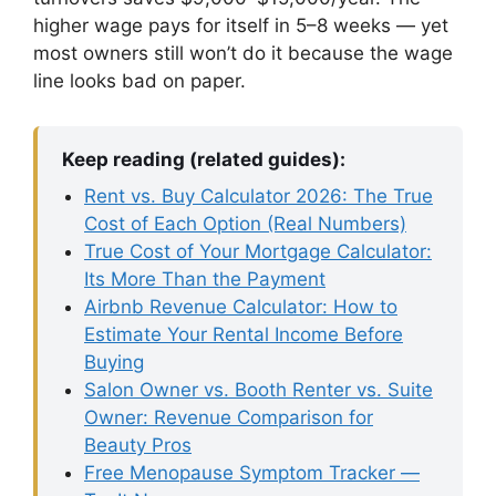
higher wage pays for itself in 5–8 weeks — yet
most owners still won’t do it because the wage
line looks bad on paper.
Keep reading (related guides):
Rent vs. Buy Calculator 2026: The True
Cost of Each Option (Real Numbers)
True Cost of Your Mortgage Calculator:
Its More Than the Payment
Airbnb Revenue Calculator: How to
Estimate Your Rental Income Before
Buying
Salon Owner vs. Booth Renter vs. Suite
Owner: Revenue Comparison for
Beauty Pros
Free Menopause Symptom Tracker —