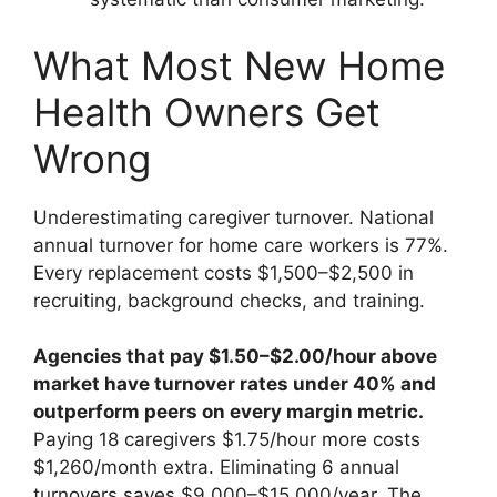
What Most New Home
Health Owners Get
Wrong
Underestimating caregiver turnover. National
annual turnover for home care workers is 77%.
Every replacement costs $1,500–$2,500 in
recruiting, background checks, and training.
Agencies that pay $1.50–$2.00/hour above
market have turnover rates under 40% and
outperform peers on every margin metric.
Paying 18 caregivers $1.75/hour more costs
$1,260/month extra. Eliminating 6 annual
turnovers saves $9,000–$15,000/year. The