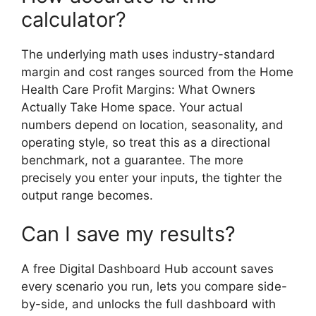
calculator?
The underlying math uses industry-standard
margin and cost ranges sourced from the Home
Health Care Profit Margins: What Owners
Actually Take Home space. Your actual
numbers depend on location, seasonality, and
operating style, so treat this as a directional
benchmark, not a guarantee. The more
precisely you enter your inputs, the tighter the
output range becomes.
Can I save my results?
A free Digital Dashboard Hub account saves
every scenario you run, lets you compare side-
by-side, and unlocks the full dashboard with