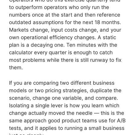
to outperform operators who only run the
numbers once at the start and then reference
outdated assumptions for the next 18 months.
Markets change, input costs change, and your
own operational efficiency changes. A static
plan is a decaying one. Ten minutes with the
calculator every quarter is enough to catch
most problems while there is still runway to fix
them.
If you are comparing two different business
models or two pricing strategies, duplicate the
scenario, change one variable, and compare.
Isolating a single lever is how you learn which
change actually moved the needle — this is the
same approach good product teams use for A/B
tests, and it applies to running a small business