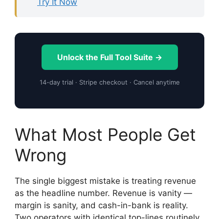
Try It Now
Unlock the Full Tool Suite →
14-day trial · Stripe checkout · Cancel anytime
What Most People Get
Wrong
The single biggest mistake is treating revenue
as the headline number. Revenue is vanity —
margin is sanity, and cash-in-bank is reality.
Two operators with identical top-lines routinely