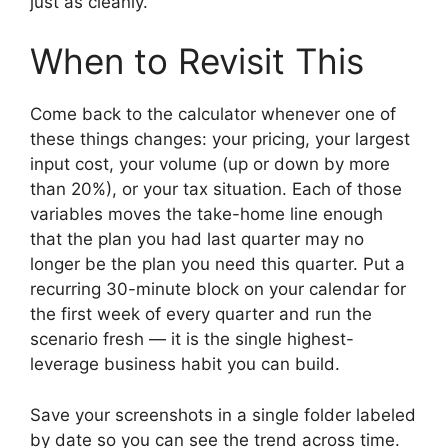
just as cleanly.
When to Revisit This
Come back to the calculator whenever one of
these things changes: your pricing, your largest
input cost, your volume (up or down by more
than 20%), or your tax situation. Each of those
variables moves the take-home line enough
that the plan you had last quarter may no
longer be the plan you need this quarter. Put a
recurring 30-minute block on your calendar for
the first week of every quarter and run the
scenario fresh — it is the single highest-
leverage business habit you can build.
Save your screenshots in a single folder labeled
by date so you can see the trend across time.