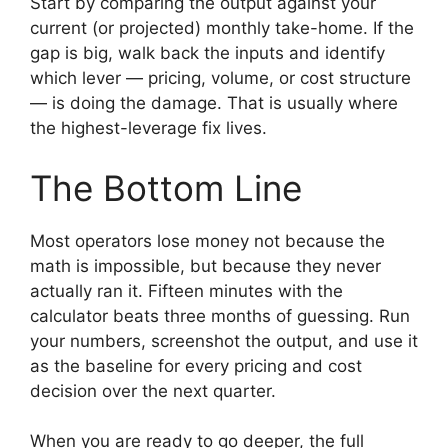
Start by comparing the output against your
current (or projected) monthly take-home. If the
gap is big, walk back the inputs and identify
which lever — pricing, volume, or cost structure
— is doing the damage. That is usually where
the highest-leverage fix lives.
The Bottom Line
Most operators lose money not because the
math is impossible, but because they never
actually ran it. Fifteen minutes with the
calculator beats three months of guessing. Run
your numbers, screenshot the output, and use it
as the baseline for every pricing and cost
decision over the next quarter.
When you are ready to go deeper, the full