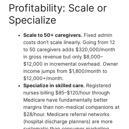
Profitability: Scale or
Specialize
Scale to 50+ caregivers.
Fixed admin
costs don’t scale linearly. Going from 12
to 50 caregivers adds $320,000/month
in gross revenue but only $8,000–
$12,000 in incremental overhead. Owner
income jumps from $1,800/month to
$12,000+/month.
Specialize in skilled care.
Registered
nurses billing $85–$120/hour through
Medicare have fundamentally better
margins than non-medical companions at
$28/hour. Medicare referral networks
(hospital discharge planners) are more
systematic than consumer marketing.