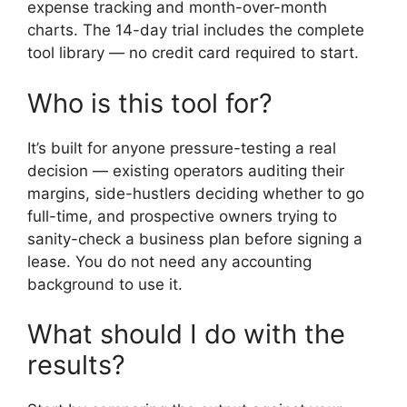
expense tracking and month-over-month
charts. The 14-day trial includes the complete
tool library — no credit card required to start.
Who is this tool for?
It’s built for anyone pressure-testing a real
decision — existing operators auditing their
margins, side-hustlers deciding whether to go
full-time, and prospective owners trying to
sanity-check a business plan before signing a
lease. You do not need any accounting
background to use it.
What should I do with the
results?