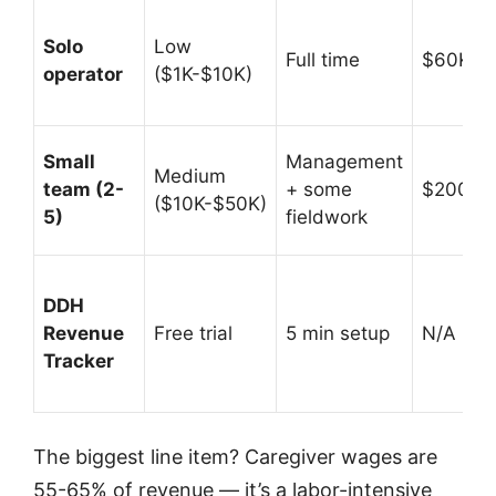
Solo
Low
Full time
$60K-$
operator
($1K-$10K)
Small
Management
Medium
team (2-
+ some
$200K-
($10K-$50K)
5)
fieldwork
DDH
Revenue
Free trial
5 min setup
N/A (prof
Tracker
The biggest line item? Caregiver wages are
55-65% of revenue — it’s a labor-intensive