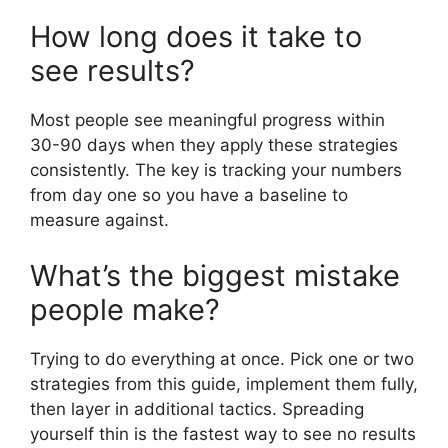
How long does it take to
see results?
Most people see meaningful progress within
30-90 days when they apply these strategies
consistently. The key is tracking your numbers
from day one so you have a baseline to
measure against.
What’s the biggest mistake
people make?
Trying to do everything at once. Pick one or two
strategies from this guide, implement them fully,
then layer in additional tactics. Spreading
yourself thin is the fastest way to see no results