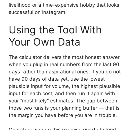
livelihood or a time-expensive hobby that looks
successful on Instagram.
Using the Tool With
Your Own Data
The calculator delivers the most honest answer
when you plug in real numbers from the last 90
days rather than aspirational ones. If you do not
have 90 days of data yet, use the lowest
plausible input for volume, the highest plausible
input for each cost, and then run it again with
your “most likely” estimates. The gap between
those two runs is your planning buffer — that is
the margin you have before you are in trouble.
Operators who do this exercise quarterly tend