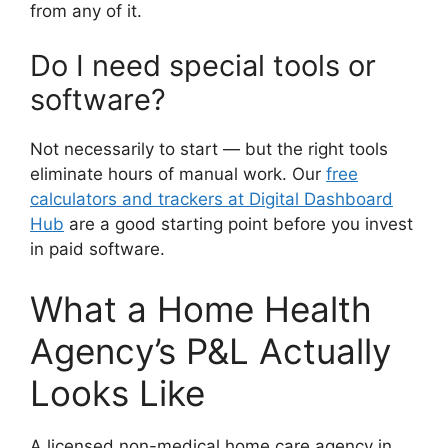
from any of it.
Do I need special tools or
software?
Not necessarily to start — but the right tools
eliminate hours of manual work. Our
free
calculators and trackers at Digital Dashboard
Hub
are a good starting point before you invest
in paid software.
What a Home Health
Agency’s P&L Actually
Looks Like
A licensed non-medical home care agency in