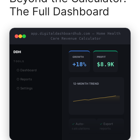
The Full Dashboard
app.digitaldashboardhub.com — Home Health
Care Revenue Calculator
DDH
GROWTH
PROFIT
TOOLS
+18%
$8.9K
○ Dashboard
○ Reports
12-MONTH TREND
○ Settings
✓
Auto-
✓
Export
calculations
reports