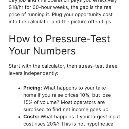
$18/hr for 60-hour weeks, the gap is the real
price of running it. Plug your opportunity cost
into the calculator and the picture often flips.
How to Pressure-Test
Your Numbers
Start with the calculator, then stress-test three
levers independently:
Pricing:
What happens to your take-
home if you raise prices 10%, but lose
15% of volume? Most operators are
surprised to find net income goes up.
Costs:
What happens if your largest input
cost rises 20%? This is not hypothetical