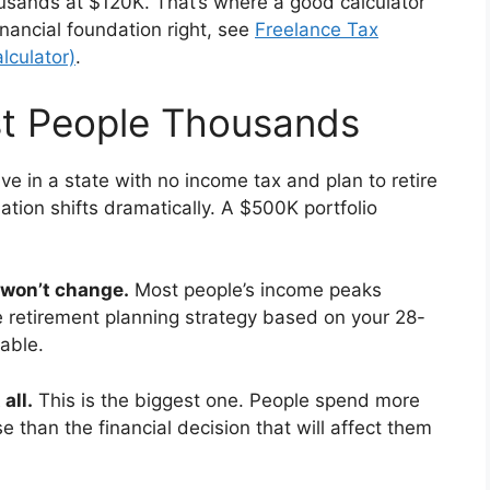
sands at $120K. That’s where a good calculator
inancial foundation right, see
Freelance Tax
lculator)
.
st People Thousands
live in a state with no income tax and plan to retire
lation shifts dramatically. A $500K portfolio
 won’t change.
Most people’s income peaks
 retirement planning strategy based on your 28-
able.
all.
This is the biggest one. People spend more
 than the financial decision that will affect them