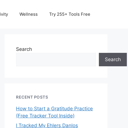
vity
Wellness
Try 255+ Tools Free
Search
Search
RECENT POSTS
How to Start a Gratitude Practice
(Free Tracker Tool Inside)
I Tracked My Ehlers Danlos