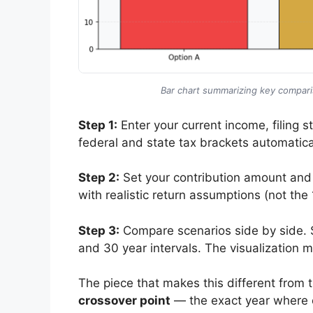
Bar chart summarizing key compariso
Step 1:
Enter your current income, filing st
federal and state tax brackets automatical
Step 2:
Set your contribution amount and
with realistic return assumptions (not t
Step 3:
Compare scenarios side by side. Se
and 30 year intervals. The visualization 
The piece that makes this different from t
crossover point
— the exact year where o