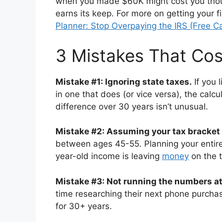
when you made $60K might cost you thou
earns its keep. For more on getting your f
Planner: Stop Overpaying the IRS (Free Ca
3 Mistakes That Co
Mistake #1: Ignoring state taxes.
If you 
in one that does (or vice versa), the calcu
difference over 30 years isn’t unusual.
Mistake #2: Assuming your tax bracket
between ages 45-55. Planning your entire
year-old income is leaving
money
on the t
Mistake #3: Not running the numbers at 
time researching their next phone purchase
for 30+ years.