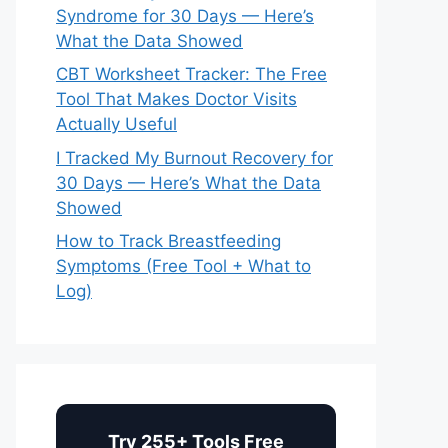
Syndrome for 30 Days — Here’s
What the Data Showed
CBT Worksheet Tracker: The Free
Tool That Makes Doctor Visits
Actually Useful
I Tracked My Burnout Recovery for
30 Days — Here’s What the Data
Showed
How to Track Breastfeeding
Symptoms (Free Tool + What to
Log)
Try 255+ Tools Free