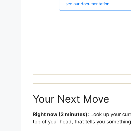
Your Next Move
Right now (2 minutes):
Look up your curre
top of your head, that tells you something