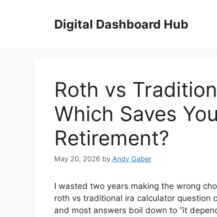
Skip
to
Digital Dashboard Hub
content
Roth vs Tradition
Which Saves You
Retirement?
May 20, 2026
by
Andy Gaber
I wasted two years making the wrong choi
roth vs traditional ira calculator questio
and most answers boil down to “it depends