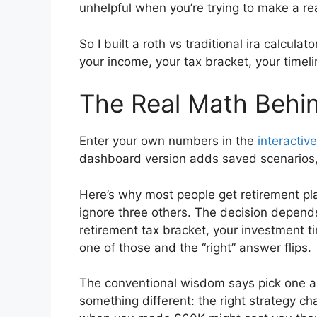
unhelpful when you’re trying to make a rea
So I built a roth vs traditional ira calcula
your income, your tax bracket, your timel
The Real Math Behin
Enter your own numbers in the
interactive
dashboard version adds saved scenarios, h
Here’s why most people get retirement pl
ignore three others. The decision depend
retirement tax bracket, your investment t
one of those and the “right” answer flips.
The conventional wisdom says pick one ap
something different: the right strategy 