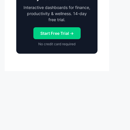
Interactive dashboards for finance,
productivity & wellness. 14-day
free trial.
Start Free Trial →
No credit card required