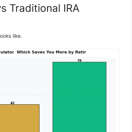
 Traditional IRA
ooks like.