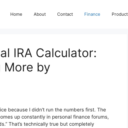
Home
About
Contact
Finance
Producti
al IRA Calculator:
 More by
ce because I didn’t run the numbers first. The
n comes up constantly in personal finance forums,
.” That’s technically true but completely