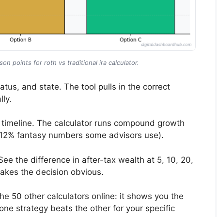
n points for roth vs traditional ira calculator.
atus, and state. The tool pulls in the correct
ly.
 timeline. The calculator runs compound growth
he 12% fantasy numbers some advisors use).
e the difference in after-tax wealth at 5, 10, 20,
makes the decision obvious.
he 50 other calculators online: it shows you the
ne strategy beats the other for your specific