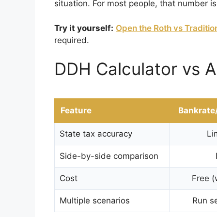
situation. For most people, that number is
Try it yourself:
Open the Roth vs Traditio
required.
DDH Calculator vs A
Feature
Bankrate
State tax accuracy
Li
Side-by-side comparison
Cost
Free (
Multiple scenarios
Run se