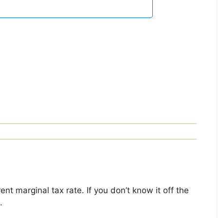
nt marginal tax rate. If you don’t know it off the
.