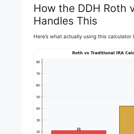
How the DDH Roth vs
Handles This
Here’s what actually using this calculator l