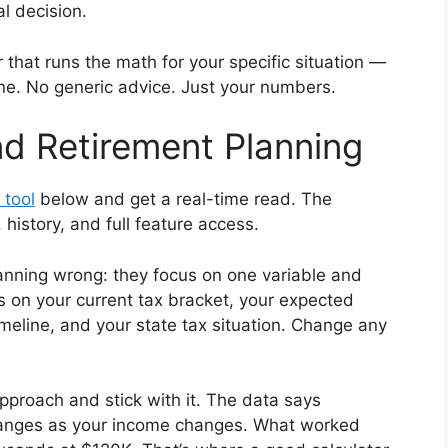
l decision.
tor that runs the math for your specific situation —
ine. No generic advice. Just your numbers.
d Retirement Planning
 tool
below and get a real-time read. The
istory, and full feature access.
anning wrong: they focus on one variable and
s on your current tax bracket, your expected
imeline, and your state tax situation. Change any
proach and stick with it. The data says
changes as your income changes. What worked