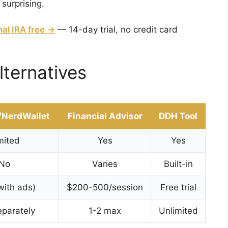
 surprising.
nal IRA free →
— 14-day trial, no credit card
lternatives
/NerdWallet
Financial Advisor
DDH Tool
mited
Yes
Yes
No
Varies
Built-in
with ads)
$200-500/session
Free trial
parately
1-2 max
Unlimited